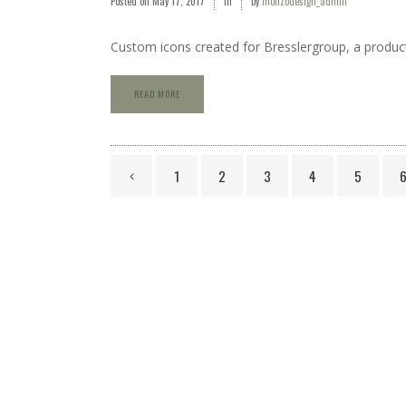
Posted on
May 17, 2017
in
by
monzodesign_admin
Custom icons created for Bresslergroup, a produc
READ MORE
1
2
3
4
5