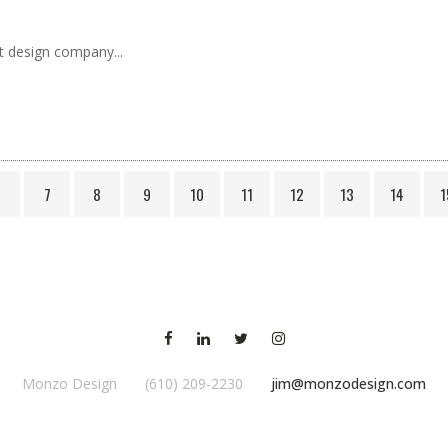
t design company...
6
7
8
9
10
11
12
13
14
1
Monzo Design (610) 209-2230
jim@monzodesign.com