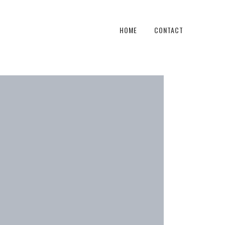
HOME
CONTACT