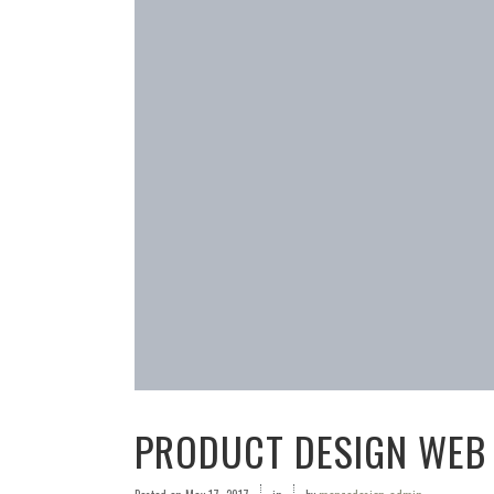
PRODUCT DESIGN WEB