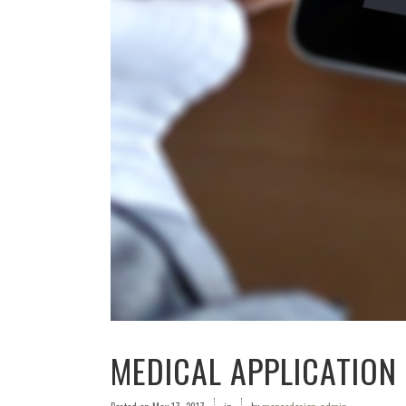
MEDICAL APPLICATION 