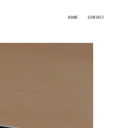
HOME
CONTACT