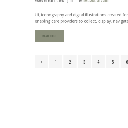
Posted on
May 17, 2017
in
by
monzodesign_admin
UI, iconography and digital illustrations created 
enabling care providers to collect, display, navigat
READ MORE
1
2
3
4
5