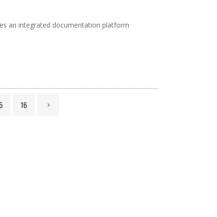
vides an integrated documentation platform
5
16