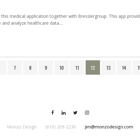
for this medical application together with Bresslergroup. This app pro
e and analyze healthcare data....
6
7
8
9
10
11
12
13
14
1
Monzo Design (610) 209-2230
jim@monzodesign.com