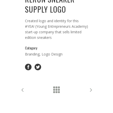
SUPPLY LOGO
Created logo and identity for this
#YEA! (Young Entrepreneurs Academy)
start-up company that sells limited
edition sneakers
Category
Branding, Logo Design