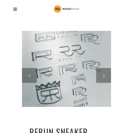
RERUN SNEAKER