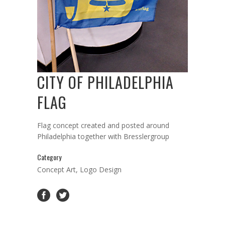
CITY OF PHILADELPHIA
FLAG
Flag concept created and posted around
Philadelphia together with Bresslergroup
Category
Concept Art, Logo Design