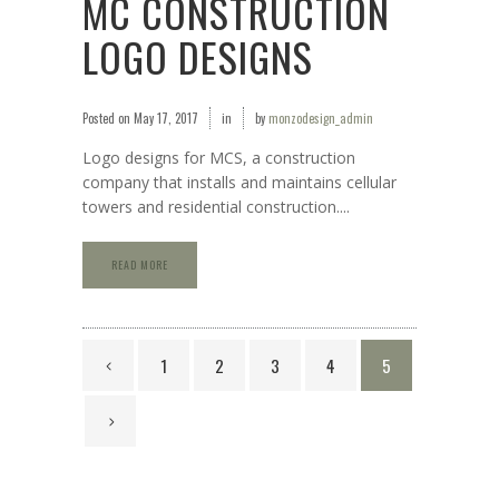
MC CONSTRUCTION
LOGO DESIGNS
Posted on
May 17, 2017
in
by
monzodesign_admin
Logo designs for MCS, a construction
company that installs and maintains cellular
towers and residential construction....
READ MORE
1
2
3
4
5